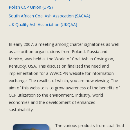
Polish CCP Union (UPS)
South African Coal Ash Assocation (SACAA)
UK Quality Ash Association (UKQAA)
In early 2007, a meeting among charter signatories as well
as assocition organizations from Poland, Russia and
Mexico, was held at the World of Coal Ash in Covington,
Kentucky, USA. This discussion finalized the need and
implementation for a WWCCPN website for information
exchange. The results, of which, you are now viewing. The
aim of this website is to grow awareness of the benefits of
CCP utilization to the environment, industry, world
economies and the development of enhanced
sustainability.
The various products from coal fired
Dolor sit