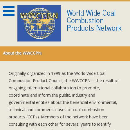
World Wide Coal
Combustion
Products Network
About the WWCCPN
About the WWCCPN
Blindtext
Originally organized in 1999 as the World Wide Coal
Combustion Product Council, the WWCCPN is the result of
on-going international collaboration to promote,
coordinate and inform the public, industry and
governmental entities about the beneficial environmental,
technical and commercial uses of coal combustion
products (CCPs). Members of the network have been
consulting with each other for several years to identify