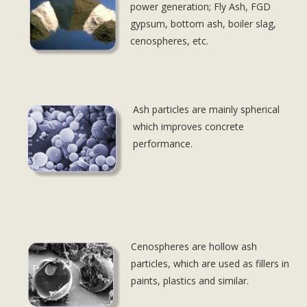
power generation; Fly Ash, FGD
gypsum, bottom ash, boiler slag,
cenospheres, etc.
Ash particles are mainly spherical
Dolor sit
which improves concrete
performance.
Cenospheres are hollow ash
Dolor sit
particles, which are used as fillers in
paints, plastics and similar.