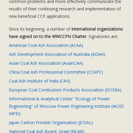
common problems and more effectively communicate the
results of their continuing research and implementation of
new beneficial CCP applications.
Since its beginning, a number of
international organizations
have signed on to the WWCCPN Charter
. Signatories are:
American Coal Ash Association (ACAA)
Ash Development Association of Australia (ADAA)
Asian Coal Ash Association (AsianCAA)
China Coal Ash Professional Committee (CCAPC)
Coal Ash Institute of India (CAII)
European Coal Combustion Products Association (ECOBA)
Informational & Analytical Center "Ecology of Power
Engineering" of Moscow Power Engineering Institute (IACEE
MPEI)
Japan Carbon Frontier Organisation (JCOAL)
National Coal Ash Board, Israel (NCAB)